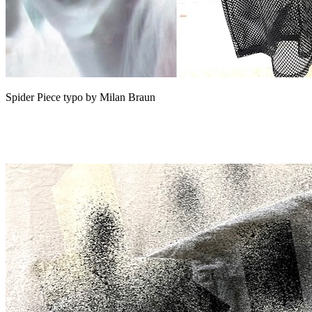
Spider Piece typo by Milan Braun