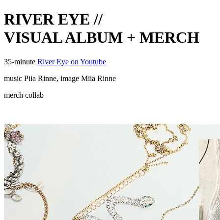
RIVER EYE //
VISUAL ALBUM + MERCH
35-minute
River Eye on Youtube
music Piia Rinne, image Miia Rinne
merch collab