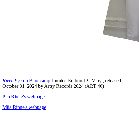
River Eye
on Bandcamp
Limited Edition 12" Vinyl, released
October 31, 2024 by Artsy Records 2024 (ART-40)
Piia Rinne's webpage
Miia Rinne's webpage